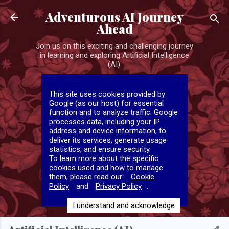
Skip to main content
Adventurous AI Journey
Ahead
Join us on this exciting and challenging journey
in learning and exploring Artificial Intelligence
(AI).
This site uses cookies provided by
Google (as our host) for essential
function and to analyze traffic. Google
processes data, including your IP
address and device information, to
deliver its services, generate usage
statistics, and ensure security.
To learn more about the specific
cookies used and how to manage
them, please read our:
Cookie
Policy
and
Privacy Policy
.
I understand and acknowledge