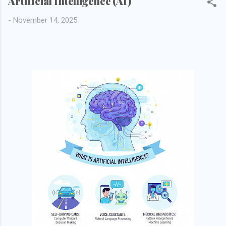
Artificial Intelligence (AI)
-
November 14, 2025