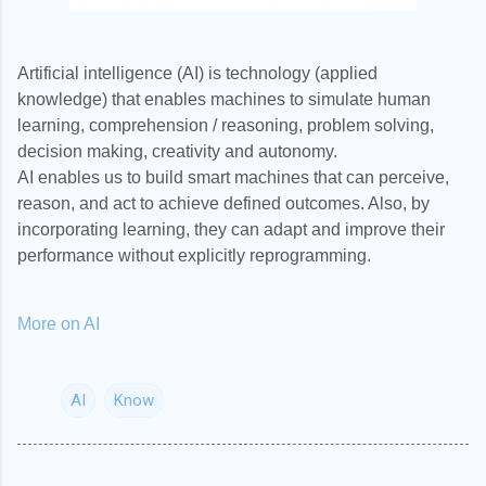
Artificial intelligence (AI) is technology (applied
knowledge) that enables machines to simulate human
learning, comprehension / reasoning, problem solving,
decision making, creativity and autonomy.
AI enables us to build smart machines that can perceive,
reason, and act to achieve defined outcomes. Also, by
incorporating learning, they can adapt and improve their
performance without explicitly reprogramming.
More on AI
AI
Know