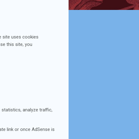
e site uses cookies
se this site, you
tatistics, analyze traffic,
iate link or once AdSense is