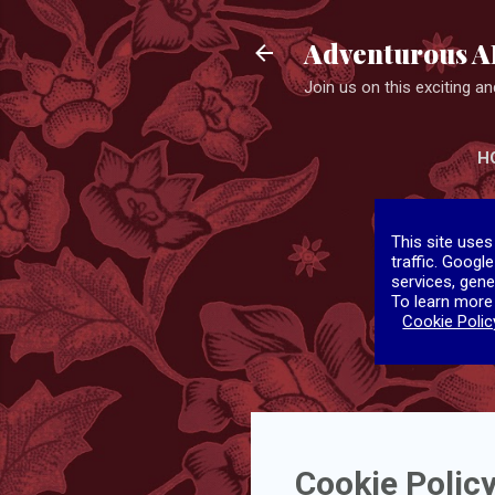
Adventurous A
Join us on this exciting and
H
This site uses
traffic. Googl
services, gene
To learn more
Cookie Polic
Cookie Polic