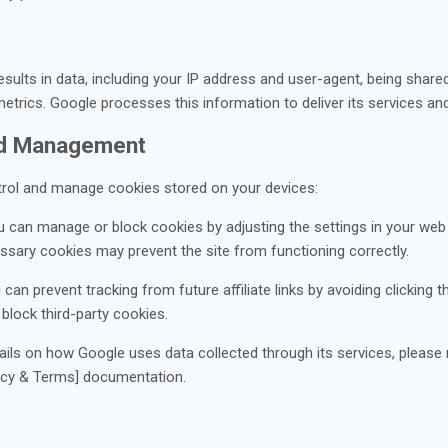
sults in data, including your IP address and user-agent, being share
etrics. Google processes this information to deliver its services a
nd Management
rol and manage cookies stored on your devices:
u can manage or block cookies by adjusting the settings in your web
cessary cookies may prevent the site from functioning correctly.
u can prevent tracking from future affiliate links by avoiding clicking
 block third-party cookies.
ails on how Google uses data collected through its services, please r
acy & Terms] documentation.