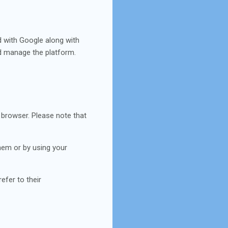
d with Google along with
nd manage the platform.
 browser. Please note that
 them or by using your
efer to their