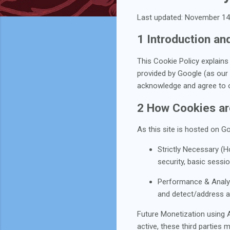
Last updated: November 14
1 Introduction a
This Cookie Policy explain
provided by Google (as our h
acknowledge and agree to ou
2 How Cookies a
As this site is hosted on G
Strictly Necessary (Ho
security, basic sessi
Performance & Analytic
and detect/address ab
Future Monetization using Af
active, these third parties