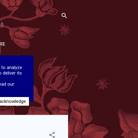
I).
RE
 to analyze
 deliver its
ead our:
 acknowledge