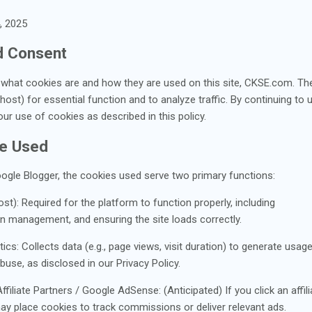
, 2025
nd Consent
s what cookies are and how they are used on this site, CKSE.com. Th
ost) for essential function and to analyze traffic. By continuing to u
r use of cookies as described in this policy.
re Used
oogle Blogger, the cookies used serve two primary functions:
st): Required for the platform to function properly, including
on management, and ensuring the site loads correctly.
s: Collects data (e.g., page views, visit duration) to generate usage s
use, as disclosed in our Privacy Policy.
filiate Partners / Google AdSense: (Anticipated) If you click an affil
 may place cookies to track commissions or deliver relevant ads.