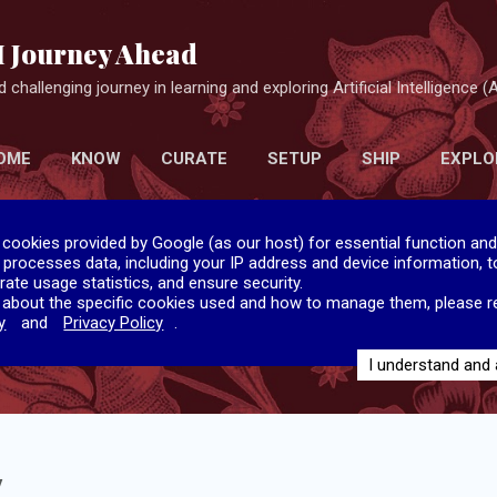
Skip to main content
I Journey Ahead
 challenging journey in learning and exploring Artificial Intelligence (A
OME
KNOW
CURATE
SETUP
SHIP
EXPLO
 cookies provided by Google (as our host) for essential function and
e processes data, including your IP address and device information, to
rate usage statistics, and ensure security.
 about the specific cookies used and how to manage them, please r
y
and
Privacy Policy
.
I understand and
y