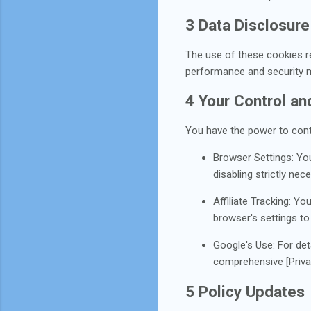
3 Data Disclosure
The use of these cookies re
performance and security m
4 Your Control a
You have the power to cont
Browser Settings: Yo
disabling strictly ne
Affiliate Tracking: Yo
browser's settings to
Google's Use: For det
comprehensive [Priv
5 Policy Updates