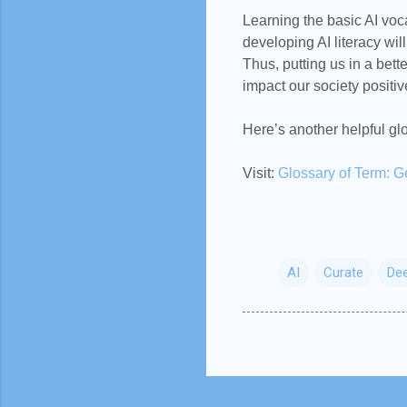
Learning the basic AI voca
developing AI literacy wi
Thus, putting us in a bett
impact our society positiv
Here’s another helpful g
Visit:
Glossary of Term: G
AI
Curate
Dee