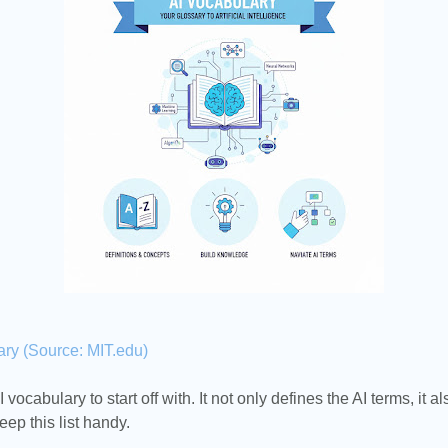
ary (Source: MIT.edu)
 vocabulary to start off with. It not only defines the AI terms, it a
eep this list handy.