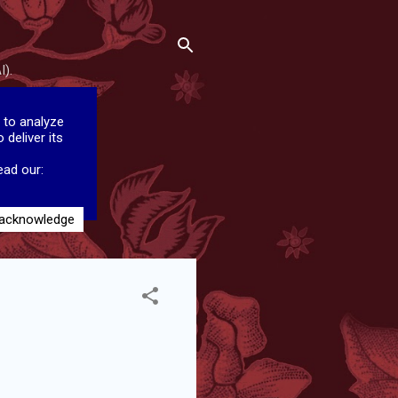
I).
 to analyze
 deliver its
ead our:
 acknowledge