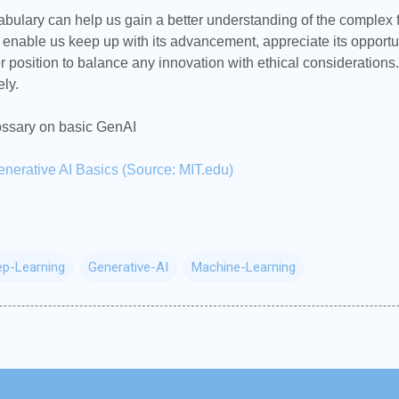
bulary can help us gain a better understanding of the complex fi
ll enable us keep up with its advancement, appreciate its opport
er position to balance any innovation with ethical considerations.
ely.
lossary on basic GenAI
enerative AI Basics (Source: MIT.edu)
p-Learning
Generative-AI
Machine-Learning