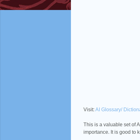
Visit:
AI Glossary/ Diction
This is a valuable set of AI
importance. It is good to k