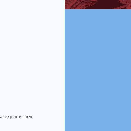
lso explains their