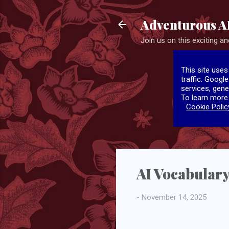
Adventurous A
Join us on this exciting and
This site uses
traffic. Googl
services, gene
To learn more
Cookie Polic
AI Vocabulary
-
November 14, 2025