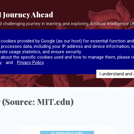
Skip to main content
I Journey Ahead
 challenging journey in learning and exploring Artificial Intelligence (A
 cookies provided by Google (as our host) for essential function and
e processes data, including your IP address and device information, to
rate usage statistics, and ensure security.
 about the specific cookies used and how to manage them, please r
y
and
Privacy Policy
.
I understand and
 (Source: MIT.edu)