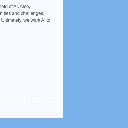
eld of AI. Also,
unities and challenges.
 Ultimately, we want AI to